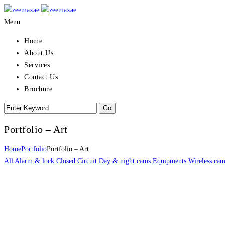
Menu
Home
About Us
Services
Contact Us
Brochure
Portfolio – Art
Home
Portfolio
Portfolio – Art
All
Alarm & lock
Closed Circuit
Day & night cams
Equipments
Wireless cam