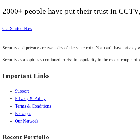
2000+ people have put their trust in CCT
Get Started Now
Security and privacy are two sides of the same coin. You can’t have privacy w
Security as a topic has continued to rise in popularity in the recent couple of 
Important Links
Support
Privacy & Policy
Terms & Conditions
Packages
Our Network
Recent Portfolio