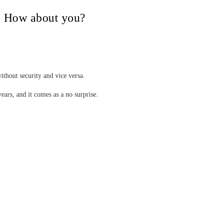
V, How about you?
ithout security and vice versa.
years, and it comes as a no surprise.