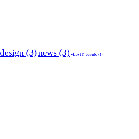
design
(3)
news
(3)
video
(1)
youtube
(1)