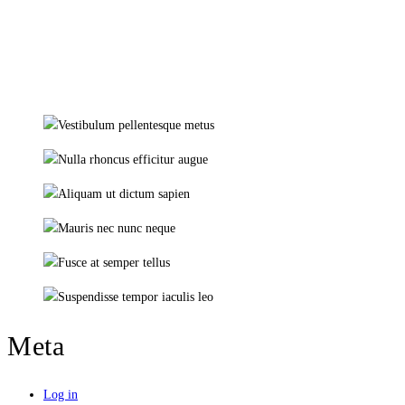
Meta
Log in