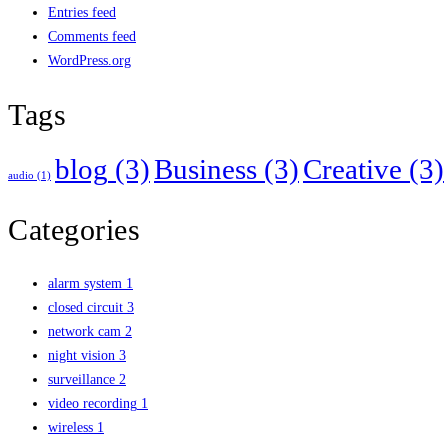
Entries feed
Comments feed
WordPress.org
Tags
blog
(3)
Business
(3)
Creative
(3)
audio
(1)
Categories
alarm system
1
closed circuit
3
network cam
2
night vision
3
surveillance
2
video recording
1
wireless
1