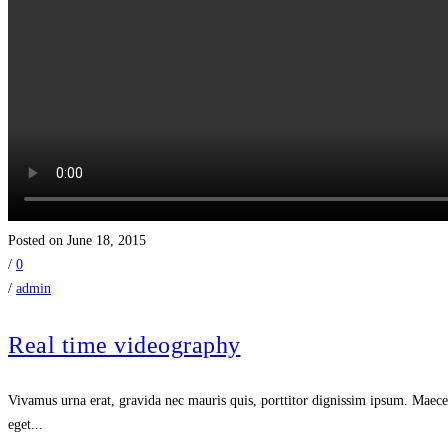
Posted on June 18, 2015
/
0
/
admin
Real time videography
Vivamus urna erat, gravida nec mauris quis, porttitor dignissim ipsum. Maecen
eget...