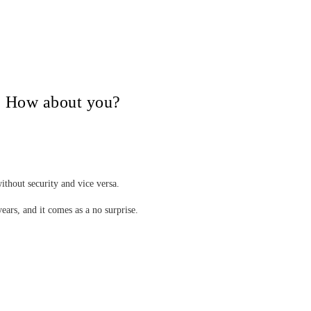
V, How about you?
ithout security and vice versa.
years, and it comes as a no surprise.