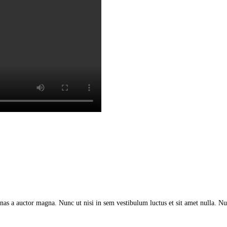
as a auctor magna. Nunc ut nisi in sem vestibulum luctus et sit amet nulla. Nu