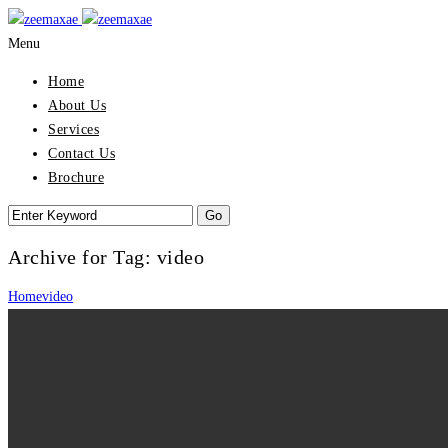
Menu
Home
About Us
Services
Contact Us
Brochure
Archive for Tag: video
Home
video