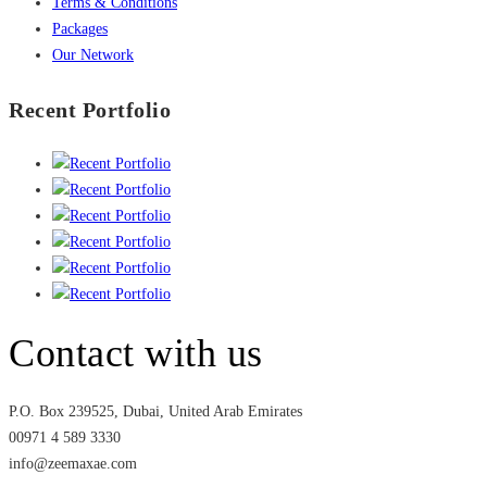
Terms & Conditions
Packages
Our Network
Recent Portfolio
Contact with us
P.O. Box 239525, Dubai, United Arab Emirates
00971 4 589 3330
info@zeemaxae.com