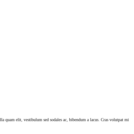
lla quam elit, vestibulum sed sodales ac, bibendum a lacus. Cras volutpat mi