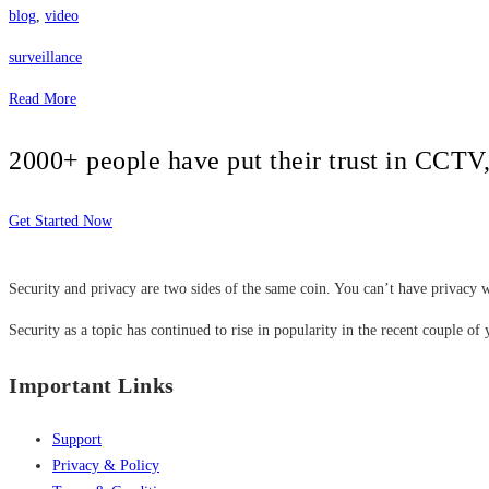
blog
,
video
surveillance
Read More
2000+ people have put their trust in CCT
Get Started Now
Security and privacy are two sides of the same coin. You can’t have privacy w
Security as a topic has continued to rise in popularity in the recent couple of 
Important Links
Support
Privacy & Policy