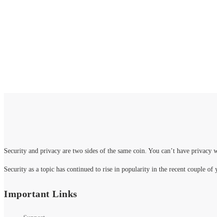
2000+ p
Security and privacy are two sides of the same coin. You can’t have privacy w
Security as a topic has continued to rise in popularity in the recent couple of 
Important Links