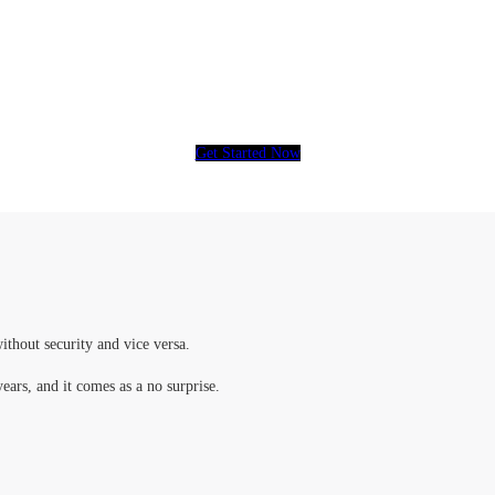
eople have put their trust in CCTV, How ab
Get Started Now
ithout security and vice versa.
years, and it comes as a no surprise.