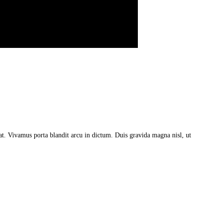
a at. Vivamus porta blandit arcu in dictum. Duis gravida magna nisl, ut