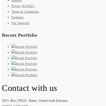
Support
Privacy & Policy
Terms & Conditions
Packages
Our Network
Recent Portfolio
Contact with us
P.O. Box 239525, Dubai, United Arab Emirates