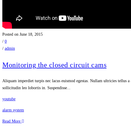
Posted on June 18, 2015
/
0
/
admin
Monitoring the closed circuit cams
Aliquam imperdiet turpis nec lacus euismod egestas. Nullam ultricies tellus a 
sollicitudin leo lobortis in. Suspendisse...
youtube
alarm system
Read More