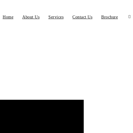
Home
About Us
Services
Contact Us
Brochure