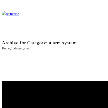
Archive for Category: alarm system
Home
alarm system