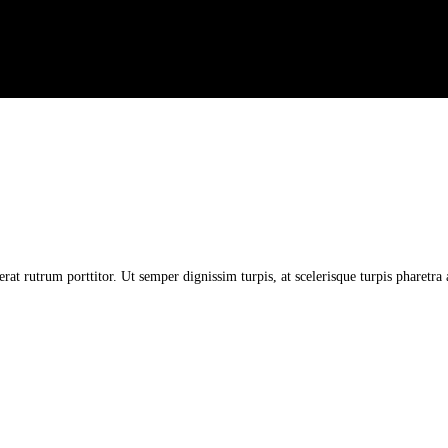
erat rutrum porttitor. Ut semper dignissim turpis, at scelerisque turpis pharetr