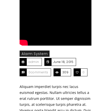
Alarm System
admin
June 18, 2015
0comments
309
0
Aliquam imperdiet turpis nec lacus
euismod egestas. Nullam ultricies tellus a
erat rutrum porttitor. Ut semper dignissim
turpis, at scelerisque turpis pharetra at.
Vivamus porta blandit arcu in dictum. Duis