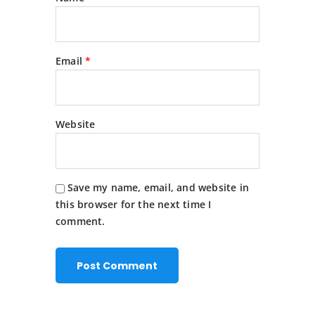
Email
*
Website
Save my name, email, and website in
this browser for the next time I
comment.