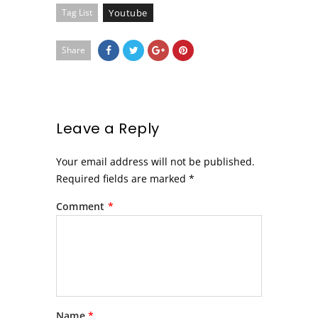
Tag List
Youtube
Share
Leave a Reply
Your email address will not be published.
Required fields are marked
*
Comment
*
Name
*