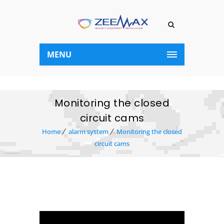
MENU
Monitoring the closed
circuit cams
Home
alarm system
Monitoring the closed
circuit cams