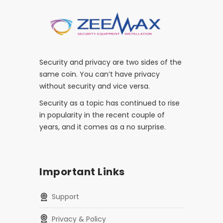
Security and privacy are two sides of the
same coin. You can’t have privacy
without security and vice versa.
Security as a topic has continued to rise
in popularity in the recent couple of
years, and it comes as a no surprise.
Important Links
Support
Privacy & Policy