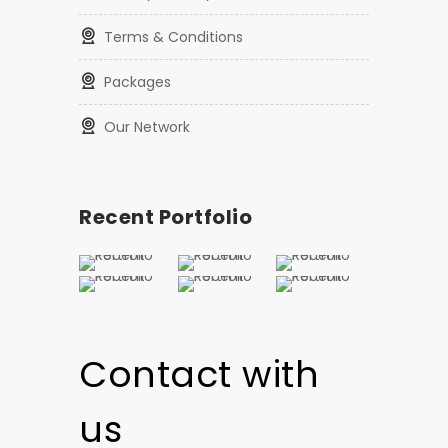
Terms & Conditions
Packages
Our Network
Recent Portfolio
Contact with
us