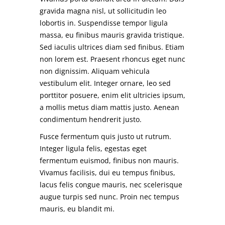
gravida magna nisl, ut sollicitudin leo
lobortis in. Suspendisse tempor ligula
massa, eu finibus mauris gravida tristique.
Sed iaculis ultrices diam sed finibus. Etiam
non lorem est. Praesent rhoncus eget nunc
non dignissim. Aliquam vehicula
vestibulum elit. Integer ornare, leo sed
porttitor posuere, enim elit ultricies ipsum,
a mollis metus diam mattis justo. Aenean
condimentum hendrerit justo.
Fusce fermentum quis justo ut rutrum.
Integer ligula felis, egestas eget
fermentum euismod, finibus non mauris.
Vivamus facilisis, dui eu tempus finibus,
lacus felis congue mauris, nec scelerisque
augue turpis sed nunc. Proin nec tempus
mauris, eu blandit mi.