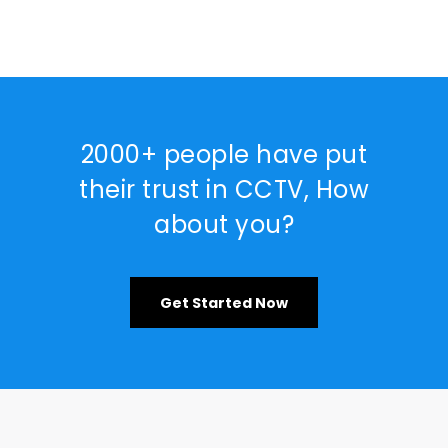
2000+ people have put
their trust in CCTV, How
about you?
Get Started Now