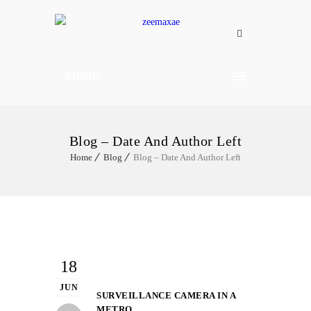
MENU
Blog – Date And Author Left
Home
Blog
Blog – Date And Author Left
18
JUN
SURVEILLANCE CAMERA IN A
METRO