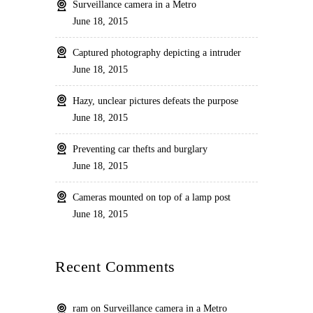
Surveillance camera in a Metro
June 18, 2015
Captured photography depicting a intruder
June 18, 2015
Hazy, unclear pictures defeats the purpose
June 18, 2015
Preventing car thefts and burglary
June 18, 2015
Cameras mounted on top of a lamp post
June 18, 2015
Recent Comments
ram
on
Surveillance camera in a Metro