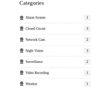
Categories
Alarm System
1
Closed Circuit
3
Network Cam
2
Night Vision
3
Surveillance
2
Video Recording
1
Wireless
1