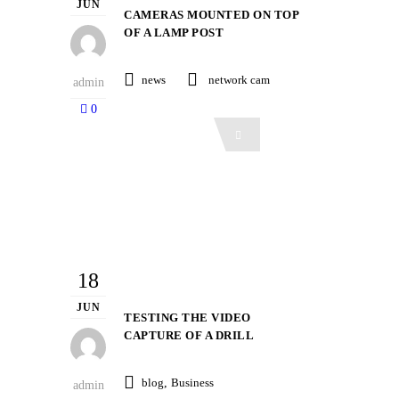
JUN
CAMERAS MOUNTED ON TOP
OF A LAMP POST
news
network cam
admin
0
Read More
18
JUN
TESTING THE VIDEO
CAPTURE OF A DRILL
blog
,
Business
admin