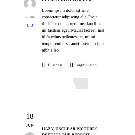
Lorem ipsum dolor sit amet,
admin
consectetur adipiscing elit. Proin
tincidunt nunc lorem, nec faucibus
0
mi facilisis eget. Mauris laoreet, nisl
id faucibus pellentesque, mi mi
tempor enim, sit amet interdum felis
nibh a leo.
Business
night vision
Read More
18
JUN
HAZY, UNCLEAR PICTURES
DEFEATS THE PURPOSE