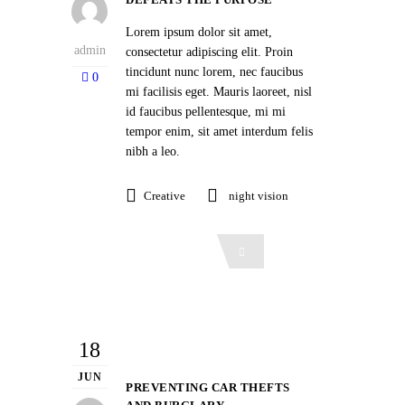
Lorem ipsum dolor sit amet,
admin
consectetur adipiscing elit. Proin
tincidunt nunc lorem, nec faucibus
0
mi facilisis eget. Mauris laoreet, nisl
id faucibus pellentesque, mi mi
tempor enim, sit amet interdum felis
nibh a leo.
Creative
night vision
Read More
18
JUN
PREVENTING CAR THEFTS