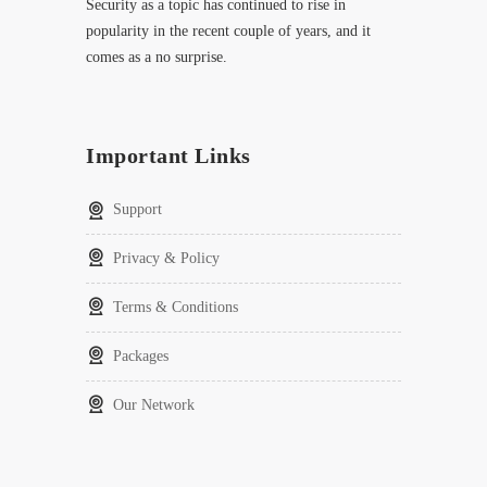
Security as a topic has continued to rise in
popularity in the recent couple of years, and it
comes as a no surprise.
Important Links
Support
Privacy & Policy
Terms & Conditions
Packages
Our Network