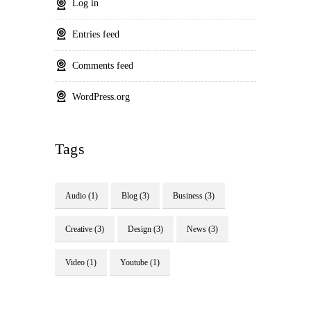
Log in
Entries feed
Comments feed
WordPress.org
Tags
Audio
(1)
Blog
(3)
Business
(3)
Creative
(3)
Design
(3)
News
(3)
Video
(1)
Youtube
(1)