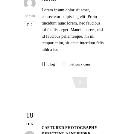
Lorem ipsum dolor sit amet,
admin
consectetur adipiscing elit. Proin
tincidunt nunc lorem, nec faucibus
2
mi facilisis eget. Mauris laoreet, nisl
id faucibus pellentesque, mi mi
tempor enim, sit amet interdum felis
nibh a leo.
blog
network cam
Read More
18
JUN
CAPTURED PHOTOGRAPHY
DEPICTING A INTRUDER