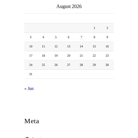
August 2026
M
T
W
T
F
S
S
1
2
3
4
5
6
7
8
9
10
11
12
13
14
15
16
17
18
19
20
21
22
23
24
25
26
27
28
29
30
31
« Jun
Meta