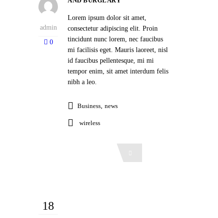
AND BURGLARY
Lorem ipsum dolor sit amet,
admin
consectetur adipiscing elit. Proin
tincidunt nunc lorem, nec faucibus
0
mi facilisis eget. Mauris laoreet, nisl
id faucibus pellentesque, mi mi
tempor enim, sit amet interdum felis
nibh a leo.
Business
,
news
wireless
Read More
18