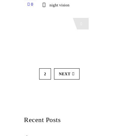
0
night vision
Read More
1
2
NEXT
Recent Posts