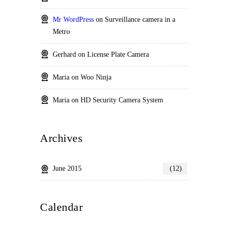
Mr WordPress
on
Surveillance camera in a
Metro
Gerhard
on
License Plate Camera
Maria
on
Woo Ninja
Maria
on
HD Security Camera System
Archives
June 2015
(12)
Calendar