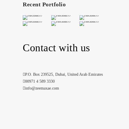
Recent Portfolio
Contact with us
P.O. Box 239525, Dubai, United Arab Emirates
00971 4 589 3330
info@zeemaxae.com