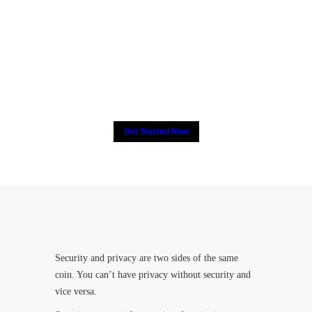
2000+ people have put their
trust in CCTV, How about
you?
Get Started Now
Security and privacy are two sides of the same
coin. You can’t have privacy without security and
vice versa.