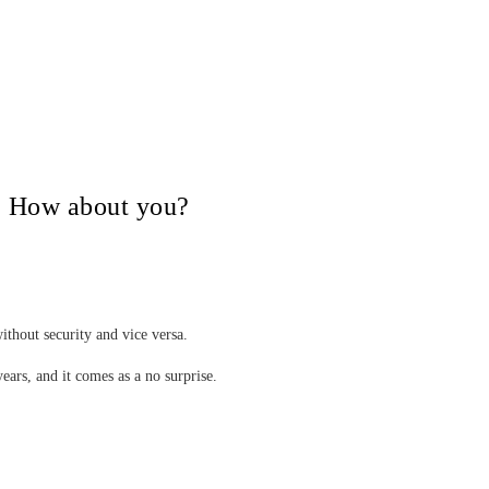
V, How about you?
ithout security and vice versa.
years, and it comes as a no surprise.