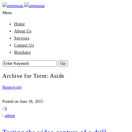
Menu
Home
About Us
Services
Contact Us
Brochure
Archive for Term: Aside
Home
Aside
Posted on June 18, 2015
/
0
/
admin