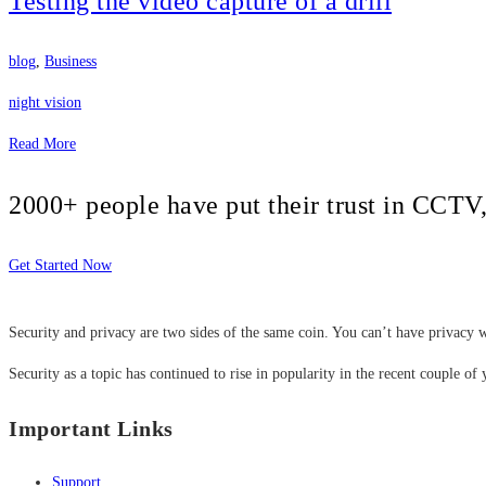
Testing the video capture of a drill
blog
,
Business
night vision
Read More
2000+ people have put their trust in CCT
Get Started Now
Security and privacy are two sides of the same coin. You can’t have privacy w
Security as a topic has continued to rise in popularity in the recent couple of 
Important Links
Support