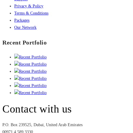
Privacy & Policy
Terms & Conditions
Packages
Our Network
Recent Portfolio
Contact with us
P.O. Box 239525, Dubai, United Arab Emirates
00971 4 589 3330