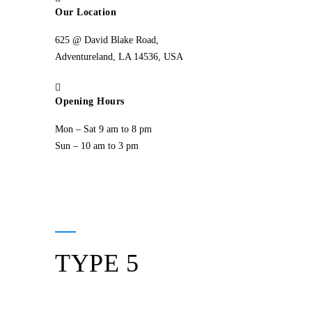
Our Location
625 @ David Blake Road,
Adventureland, LA 14536, USA
Opening Hours
Mon – Sat 9 am to 8 pm
Sun – 10 am to 3 pm
TYPE 5