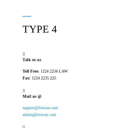
TYPE 4
Talk to us
Toll Free:
1224 2234 LAW
Fax:
1224 2235 225
Mail us @
support@livecon.com
admin@livecon.com