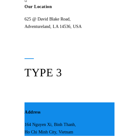
Our Location
625 @ David Blake Road,
Adventureland, LA 14536, USA
TYPE 3
Address
164 Nguyen Xi, Binh Thanh,
Ho Chi Minh City, Vietnam