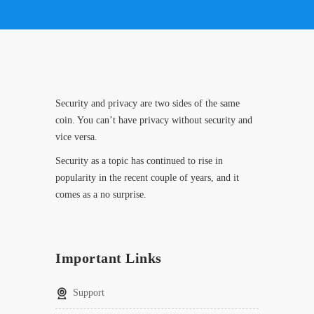
Security and privacy are two sides of the same
coin. You can’t have privacy without security and
vice versa.
Security as a topic has continued to rise in
popularity in the recent couple of years, and it
comes as a no surprise.
Important Links
Support