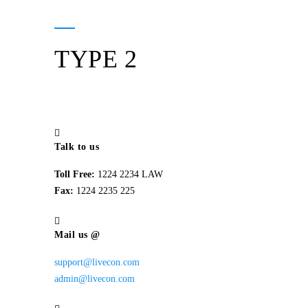
TYPE 2
Talk to us
Toll Free:
1224 2234 LAW
Fax:
1224 2235 225
Mail us @
support@livecon.com
admin@livecon.com