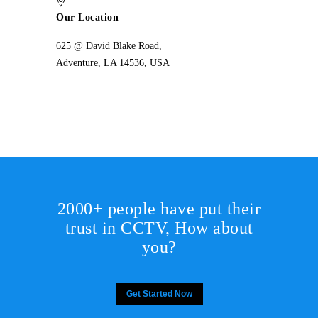
Our Location
625 @ David Blake Road,
Adventure, LA 14536, USA
2000+ people have put their
trust in CCTV, How about
you?
Get Started Now