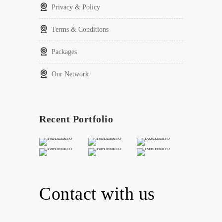
Privacy & Policy
Terms & Conditions
Packages
Our Network
Recent Portfolio
Contact with us