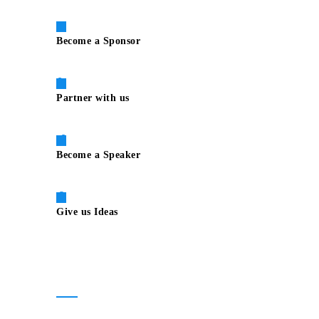
Become a Sponsor
Partner with us
Become a Speaker
Give us Ideas