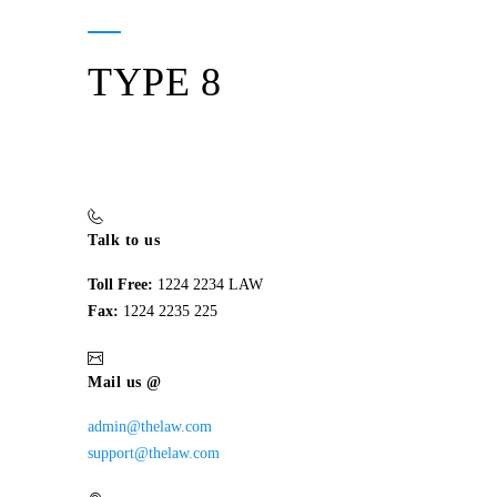
TYPE 8
Talk to us
Toll Free:
1224 2234 LAW
Fax:
1224 2235 225
Mail us @
admin@thelaw.com
support@thelaw.com