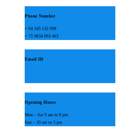
Phone Number
+ 64 345 132 098
+ 75 9834 093 463
Email ID
design@someemail.com
hemes@someemail.com
Opening Hours
Mon – Sat 9 am to 8 pm
Sun – 10 am to 3 pm