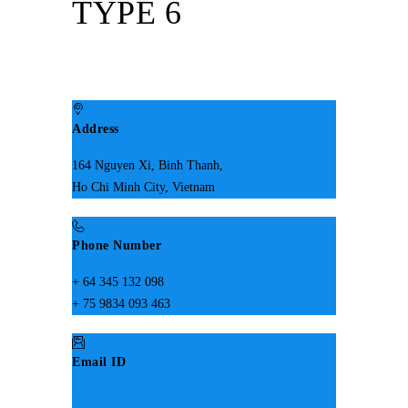
TYPE 6
Address
164 Nguyen Xi, Binh Thanh,
Ho Chi Minh City, Vietnam
Phone Number
+ 64 345 132 098
+ 75 9834 093 463
Email ID
design@someemail.com