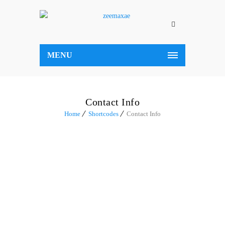
MENU
Contact Info
Home
Shortcodes
Contact Info