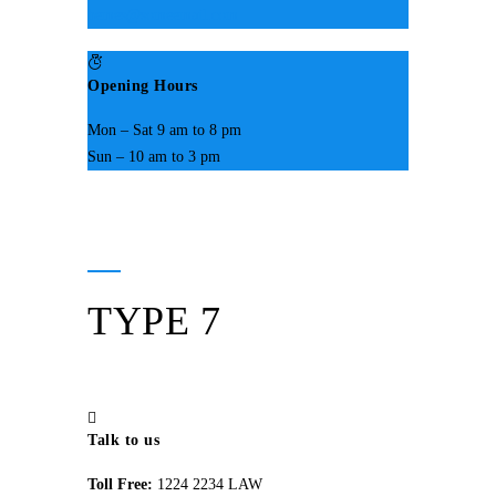
hemes@someemail.com
Opening Hours
Mon – Sat 9 am to 8 pm
Sun – 10 am to 3 pm
TYPE 7
Talk to us
Toll Free:
1224 2234 LAW