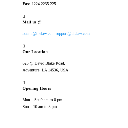
Fax:
1224 2235 225
Mail us @
admin@thelaw.com
support@thelaw.com
Our Location
625 @ David Blake Road,
Adventure, LA 14536, USA
Opening Hours
Mon – Sat 9 am to 8 pm
Sun – 10 am to 3 pm