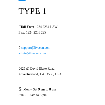
TYPE 1
Toll Free:
1224 2234 LAW
Fax:
1224 2235 225
support@livecon.com
admin@livecon.com
625 @ David Blake Road,
Adventureland, LA 14536, USA
Mon – Sat 9 am to 8 pm
Sun – 10 am to 3 pm