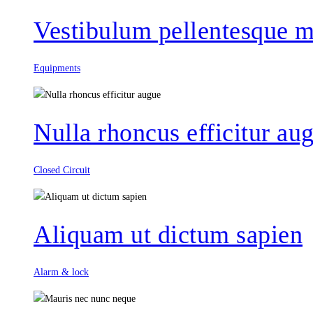
Vestibulum pellentesque m
Equipments
Nulla rhoncus efficitur au
Closed Circuit
Aliquam ut dictum sapien
Alarm & lock