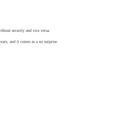
ithout security and vice versa.
years, and it comes as a no surprise.