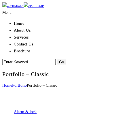
Menu
Home
About Us
Services
Contact Us
Brochure
Portfolio – Classic
Home
Portfolio
Portfolio – Classic
Alarm & lock