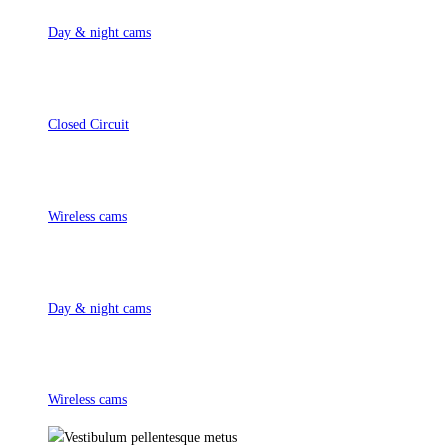
Day & night cams
Closed Circuit
Wireless cams
Day & night cams
Wireless cams