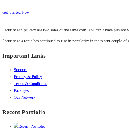
Get Started Now
Security and privacy are two sides of the same coin. You can’t have privacy w
Security as a topic has continued to rise in popularity in the recent couple of 
Important Links
Support
Privacy & Policy
Terms & Conditions
Packages
Our Network
Recent Portfolio