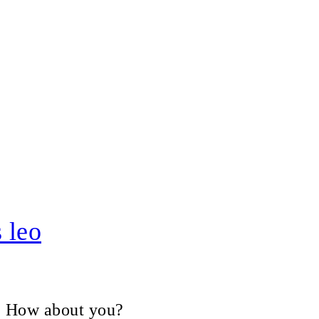
 leo
V, How about you?