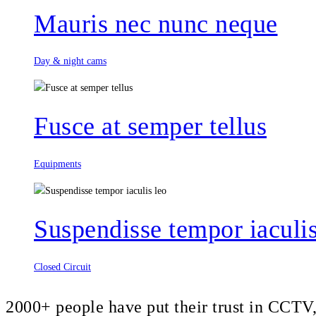
Mauris nec nunc neque
Day & night cams
Fusce at semper tellus
Equipments
Suspendisse tempor iaculis
Closed Circuit
2000+ people have put their trust in CCT