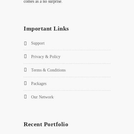
comes as a no surprise.
Important Links
Support
Privacy & Policy
Terms & Conditions
Packages
Our Network
Recent Portfolio