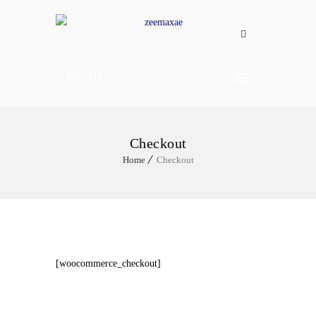
MENU
Checkout
Home
Checkout
[woocommerce_checkout]