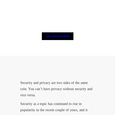
2000+ people have put their
trust in CCTV, How about
you?
Get Started Now
Security and privacy are two sides of the same
coin. You can’t have privacy without security and
vice versa.
Security as a topic has continued to rise in
popularity in the recent couple of years, and it