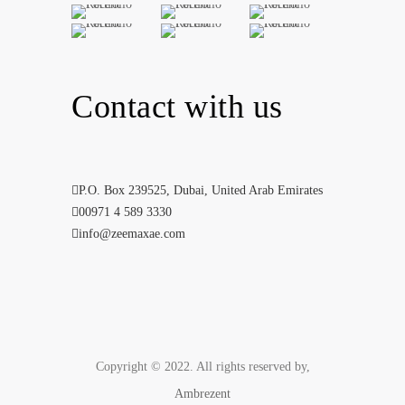
Contact with us
P.O. Box 239525, Dubai, United Arab Emirates
00971 4 589 3330
info@zeemaxae.com
Copyright © 2022. All rights reserved by,
Ambrezent