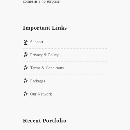
comes as a no surprise.
Important Links
Support
Privacy & Policy
Terms & Conditions
Packages
Our Network
Recent Portfolio