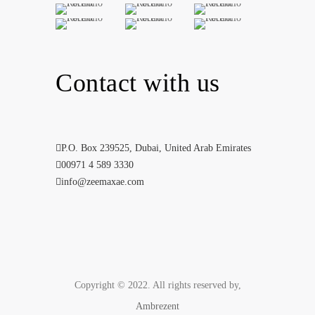
Contact with us
P.O. Box 239525, Dubai, United Arab Emirates
00971 4 589 3330
info@zeemaxae.com
Copyright © 2022. All rights reserved by,
Ambrezent