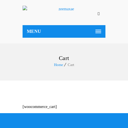
MENU
Cart
Home
Cart
[woocommerce_cart]