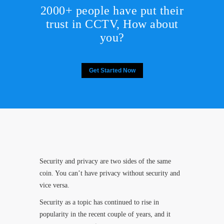
2000+ people have put their
trust in CCTV, How about
you?
Get Started Now
Security and privacy are two sides of the same
coin. You can’t have privacy without security and
vice versa.
Security as a topic has continued to rise in
popularity in the recent couple of years, and it