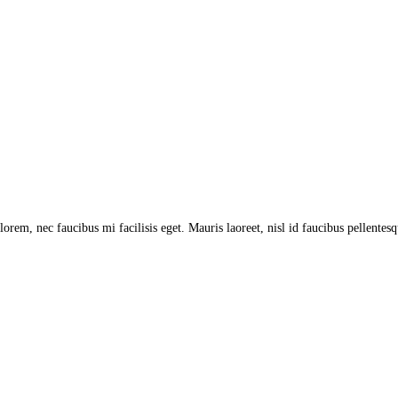
lorem, nec faucibus mi facilisis eget. Mauris laoreet, nisl id faucibus pellentes