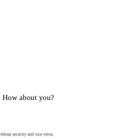
V, How about you?
ithout security and vice versa.