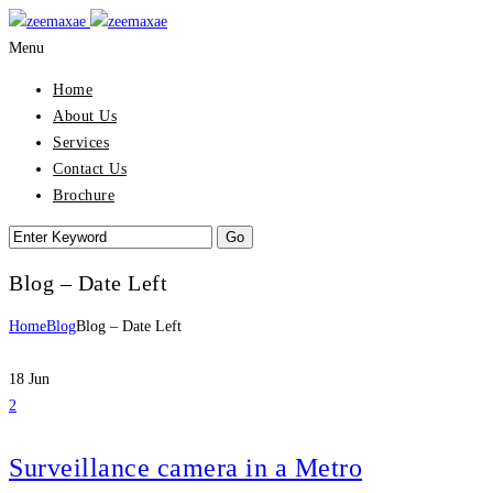
Menu
Home
About Us
Services
Contact Us
Brochure
Blog – Date Left
Home
Blog
Blog – Date Left
18
Jun
2
Surveillance camera in a Metro