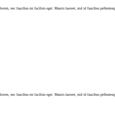
lorem, nec faucibus mi facilisis eget. Mauris laoreet, nisl id faucibus pellentes
lorem, nec faucibus mi facilisis eget. Mauris laoreet, nisl id faucibus pellentes