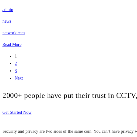
admin
news
network cam
Read More
1
2
3
Next
2000+ people have put their trust in CCT
Get Started Now
Security and privacy are two sides of the same coin. You can’t have privacy w