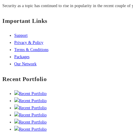
Security as a topic has continued to rise in popularity in the recent couple of 
Important Links
Support
Privacy & Policy
Terms & Conditions
Packages
Our Network
Recent Portfolio