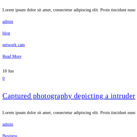
Lorem ipsum dolor sit amet, consectetur adipiscing elit. Proin tincidunt nunc 
admin
blog
network cam
Read More
18
Jun
0
Captured photography depicting a intruder
Lorem ipsum dolor sit amet, consectetur adipiscing elit. Proin tincidunt nunc 
admin
Business