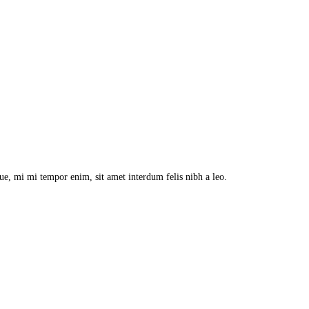
que, mi mi tempor enim, sit amet interdum felis nibh a leo.