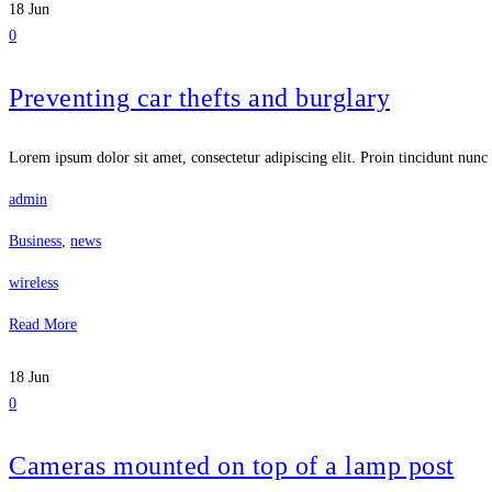
18
Jun
0
Preventing car thefts and burglary
Lorem ipsum dolor sit amet, consectetur adipiscing elit. Proin tincidunt nunc 
admin
Business
,
news
wireless
Read More
18
Jun
0
Cameras mounted on top of a lamp post