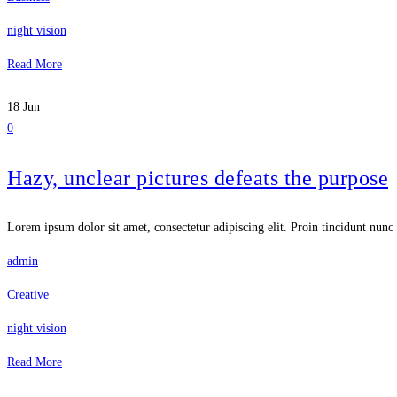
night vision
Read More
18
Jun
0
Hazy, unclear pictures defeats the purpose
Lorem ipsum dolor sit amet, consectetur adipiscing elit. Proin tincidunt nunc 
admin
Creative
night vision
Read More