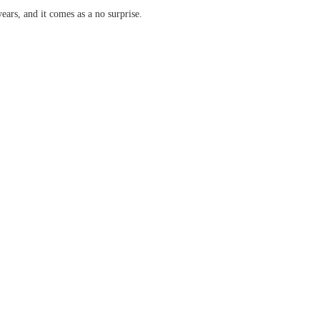
years, and it comes as a no surprise.