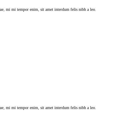
que, mi mi tempor enim, sit amet interdum felis nibh a leo.
que, mi mi tempor enim, sit amet interdum felis nibh a leo.