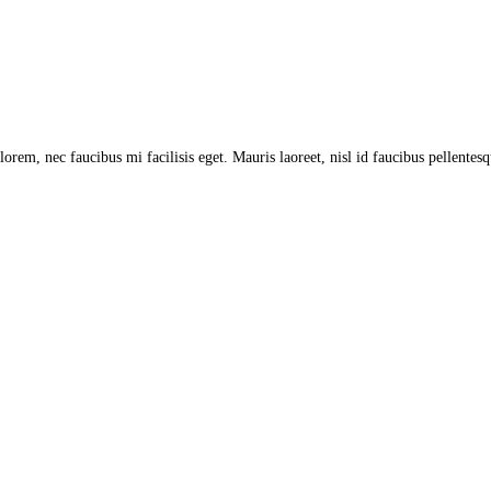
lorem, nec faucibus mi facilisis eget. Mauris laoreet, nisl id faucibus pellentes