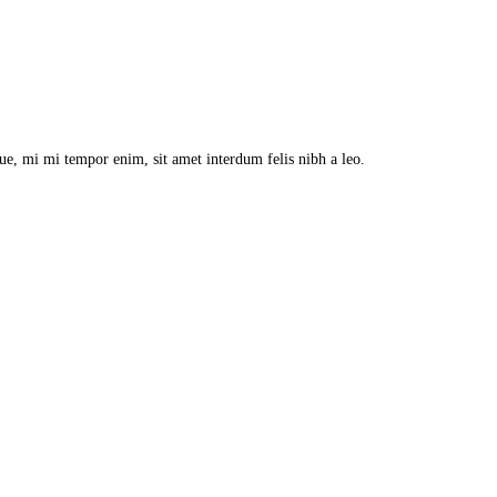
que, mi mi tempor enim, sit amet interdum felis nibh a leo.